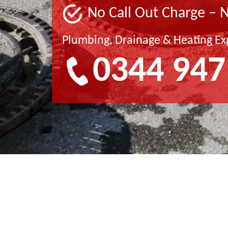
No Call Out Charge – 
Plumbing, Drainage & Heating Ex
0344 947