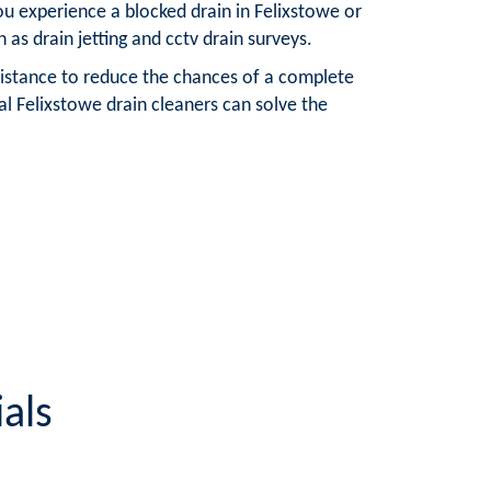
u experience a blocked drain in Felixstowe or
 as drain jetting and cctv drain surveys.
 assistance to reduce the chances of a complete
al Felixstowe drain cleaners can solve the
als