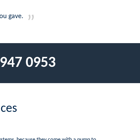
you gave.
 947 0953
ices
 systems, because they come with a pump to