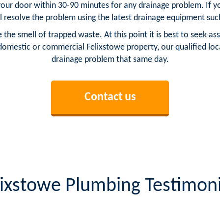
your door within 30-90 minutes for any drainage problem. If yo
l resolve the problem using the latest drainage equipment such
be the smell of trapped waste. At this point it is best to seek
domestic or commercial Felixstowe property, our qualified loc
drainage problem that same day.
Contact us
lixstowe Plumbing Testimoni