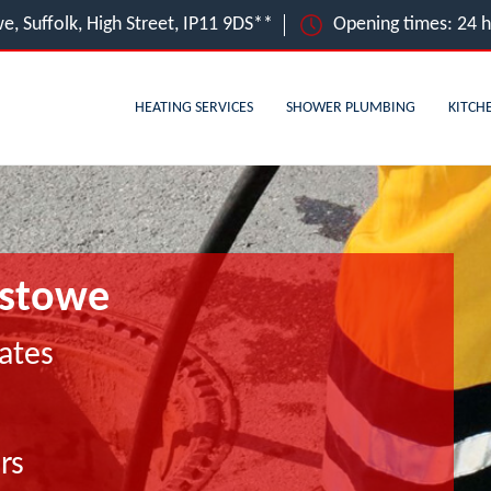
e, Suffolk, High Street, IP11 9DS**
Opening times: 24 
HEATING SERVICES
SHOWER PLUMBING
KITCH
xstowe
ates
rs