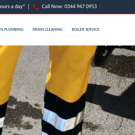
hours a day*
Call Now:
0344 947 0953
EN PLUMBING
DRAIN CLEANING
BOILER SERVICE