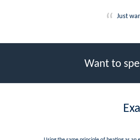
Just wan
Want to spe
Exa
Using the same principle of heating as an