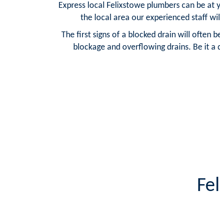
Express local Felixstowe plumbers can be at 
the local area our experienced staff wil
The first signs of a blocked drain will often 
blockage and overflowing drains. Be it a 
Fe