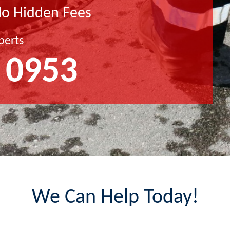
No Hidden Fees
perts
 0953
We Can Help Today!