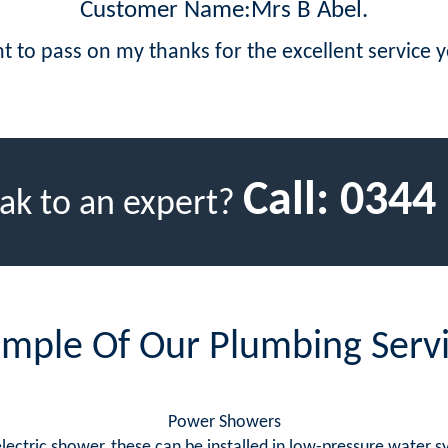
Customer Name:Mrs B Abel.
t to pass on my thanks for the excellent service 
Call:
0344
ak to an expert?
mple Of Our Plumbing Serv
Power Showers
 electric shower, these can be installed in low-pressure water