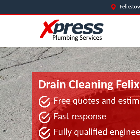
Felixstow
Drain Cleaning Feli
Free quotes and estim
Fast response
Fully qualified enginee