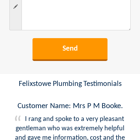
Felixstowe Plumbing Testimonials
Customer Name: Mrs P M Booke.
I rang and spoke to a very pleasant
gentleman who was extremely helpful
and gave me information, cost and the