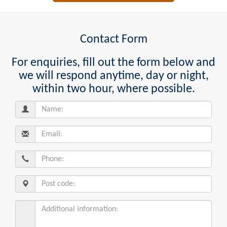
Contact Form
For enquiries, fill out the form below and
we will respond anytime, day or night,
within two hour, where possible.