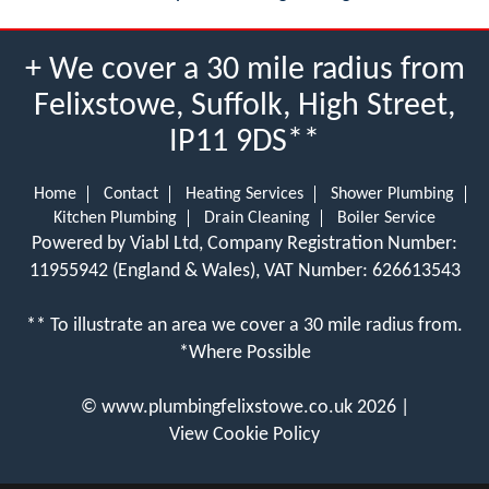
+ We cover a 30 mile radius from
Felixstowe, Suffolk, High Street,
IP11 9DS**
Home
Contact
Heating Services
Shower Plumbing
Kitchen Plumbing
Drain Cleaning
Boiler Service
Powered by Viabl Ltd, Company Registration Number:
11955942 (England & Wales), VAT Number: 626613543
** To illustrate an area we cover a 30 mile radius from.
*Where Possible
©
www.plumbingfelixstowe.co.uk
2026 |
View Cookie Policy