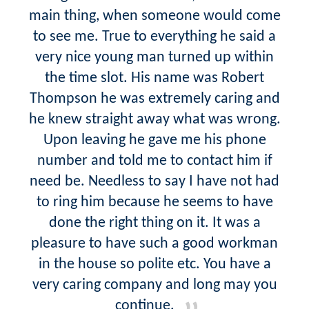
main thing, when someone would come
to see me. True to everything he said a
very nice young man turned up within
the time slot. His name was Robert
Thompson he was extremely caring and
he knew straight away what was wrong.
Upon leaving he gave me his phone
number and told me to contact him if
need be. Needless to say I have not had
to ring him because he seems to have
done the right thing on it. It was a
pleasure to have such a good workman
in the house so polite etc. You have a
very caring company and long may you
continue.