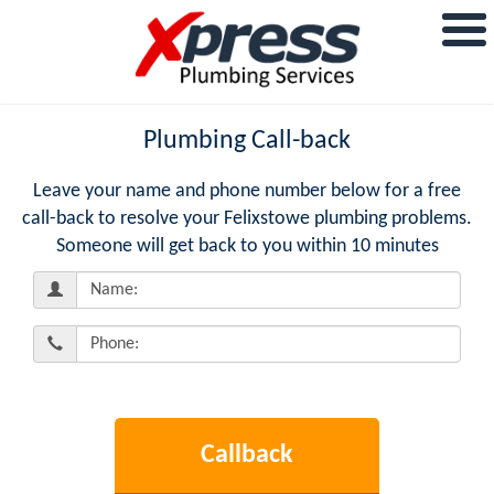
Plumbing Call-back
Leave your name and phone number below for a free
call-back to resolve your Felixstowe plumbing problems.
Someone will get back to you within 10 minutes