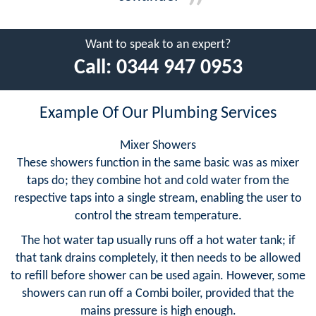
Want to speak to an expert?
Call:
0344 947 0953
Example Of Our Plumbing Services
Mixer Showers
These showers function in the same basic was as mixer
taps do; they combine hot and cold water from the
respective taps into a single stream, enabling the user to
control the stream temperature.
The hot water tap usually runs off a hot water tank; if
that tank drains completely, it then needs to be allowed
to refill before shower can be used again. However, some
showers can run off a Combi boiler, provided that the
mains pressure is high enough.