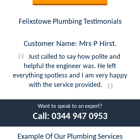
Felixstowe Plumbing Testimonials
Customer Name: Mrs P Hirst.
Just called to say how polite and
helpful the engineer was. He left
everything spotless and I am very happy
with the service provided.
Want to speak to an expert?
Call:
0344 947 0953
Example Of Our Plumbing Services