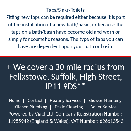
Taps/Sinks/Toilets
Fitting new taps can be required either because it is part
of the installation of a new bath/basin, or because the
taps on a bath/basin have become old and worn or
simply for cosmetic reasons. The type of taps you can
have are dependent upon your bath or basin.
+ We cover a 30 mile radius from
Felixstowe, Suffolk, High Street,
IP11 9DS**
Home
Contact
Heating Services
Shower Plumbing
Kitchen Plumbing
Drain Cleaning
Boiler Service
Powered by Viabl Ltd, Company Registration Number:
11955942 (England & Wales), VAT Number: 626613543