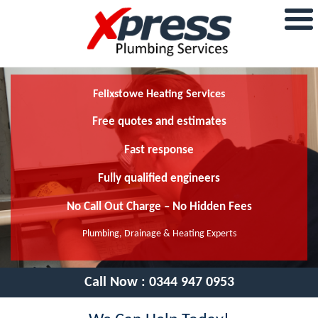
Felixstowe Heating Services
Free quotes and estimates
Fast response
Fully qualified engineers
No Call Out Charge – No Hidden Fees
Plumbing, Drainage & Heating Experts
Call Now :
0344 947 0953