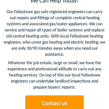
We Can Help Today!
Our Felixstowe gas safe registered engineers can carry
out repairs and fittings of complete central heating
systems and associated gas/water appliances. We can
service and repair all types of boiler systems and replace
old central heating units. With local Felixstowe heating
engineers, who cover gas heating and electric heating, we
are only 30/90 minutes away when you need our
assistance.
Whatever the job entails, large or small, we have the
experience and professional attitude to carry out any
heating services. On top of this our local Felixstowe
engineers can undertake landlord inspections and
prepare buyers' reports.
Contact us